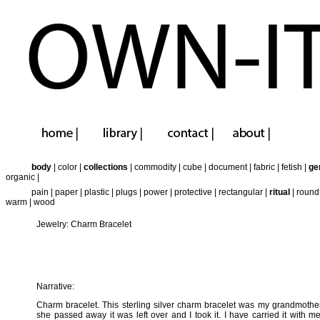
body
|
color
|
collections
|
commodity
|
cube
|
document
|
fabric
|
fetish
|
ge
organic
|
pain
|
paper
|
plastic
|
plugs
|
power
|
protective
|
rectangular
|
ritual
|
round
warm
|
wood
Jewelry: Charm Bracelet
Narrative:
Charm bracelet. This sterling silver charm bracelet was my grandmoth
she passed away it was left over and I took it. I have carried it with m