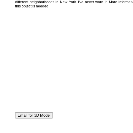
different neighborhoods in New York. I've never worn it. More informat
this object is needed.