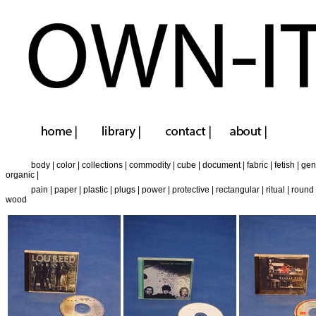
body
|
color
|
collections
|
commodity
|
cube
|
document
|
fabric
|
fetish
|
gen
organic
|
pain
|
paper
|
plastic
|
plugs
|
power
|
protective
|
rectangular
|
ritual
|
round
wood