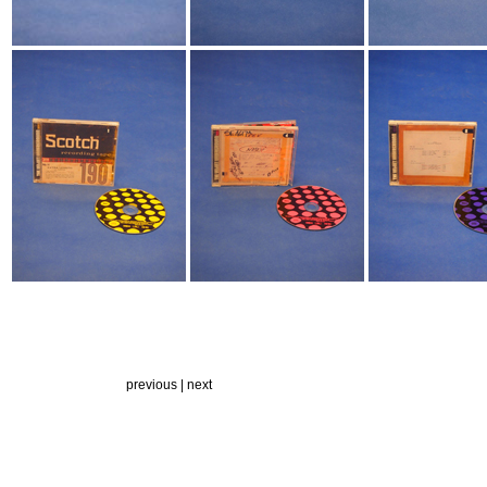
previous |
next